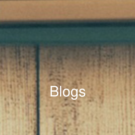
Blogs