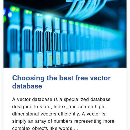
Choosing the best free vector
database
A vector database is a specialized database
designed to store, index, and search high-
dimensional vectors efficiently. A vector is
simply an array of numbers representing more
complex objects like words,…