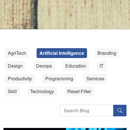
AgriTech
Artificial Intelligence
Branding
Design
Devops
Education
IT
Productivity
Programming
Services
Skill
Technology
Reset Filter