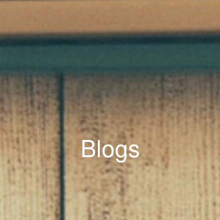
Blogs