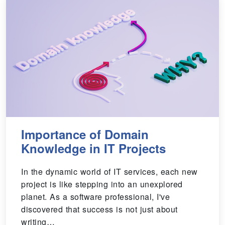
Importance of Domain
Knowledge in IT Projects
In the dynamic world of IT services, each new
project is like stepping into an unexplored
planet. As a software professional, I've
discovered that success is not just about
writing…