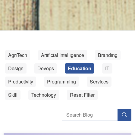
AgriTech
Artificial Intelligence
Branding
Design
Devops
Education
IT
Productivity
Programming
Services
Skill
Technology
Reset Filter