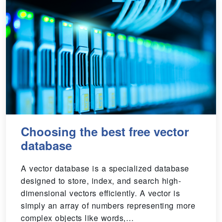
Choosing the best free vector
database
A vector database is a specialized database
designed to store, index, and search high-
dimensional vectors efficiently. A vector is
simply an array of numbers representing more
complex objects like words,…