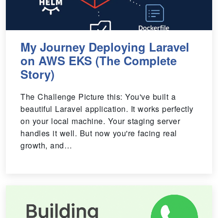
My Journey Deploying Laravel
on AWS EKS (The Complete
Story)
The Challenge Picture this: You've built a
beautiful Laravel application. It works perfectly
on your local machine. Your staging server
handles it well. But now you're facing real
growth, and…