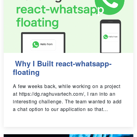
Why I Built react-whatsapp-
floating
A few weeks back, while working on a project
at https://dg.raghuvartech.com/, I ran into an
interesting challenge. The team wanted to add
a chat option to our application so that…