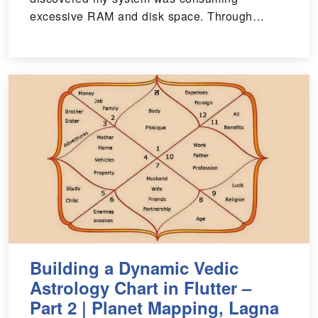
excessive RAM and disk space. Through…
Building a Dynamic Vedic
Astrology Chart in Flutter –
Part 2 | Planet Mapping, Lagna