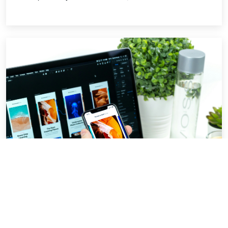
Beginner UI best practices.
For almost every software product where the
user has to interact with it needs a frontend. A
better looking UI which is also easy to navigate