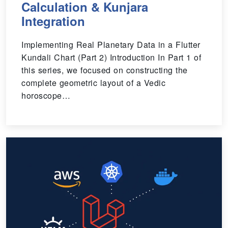
Calculation & Kunjara
Integration
Implementing Real Planetary Data in a Flutter
Kundali Chart (Part 2) Introduction In Part 1 of
this series, we focused on constructing the
complete geometric layout of a Vedic
horoscope…