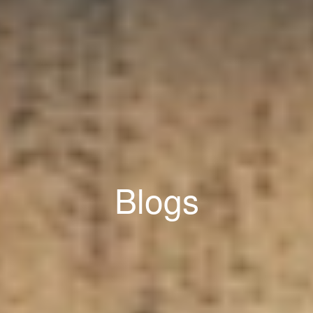
Blogs