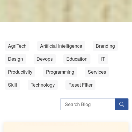
AgriTech
Artificial Intelligence
Branding
Design
Devops
Education
IT
Productivity
Programming
Services
Skill
Technology
Reset Filter