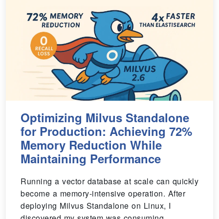
Optimizing Milvus Standalone
for Production: Achieving 72%
Memory Reduction While
Maintaining Performance
Running a vector database at scale can quickly
become a memory-intensive operation. After
deploying Milvus Standalone on Linux, I
discovered my system was consuming