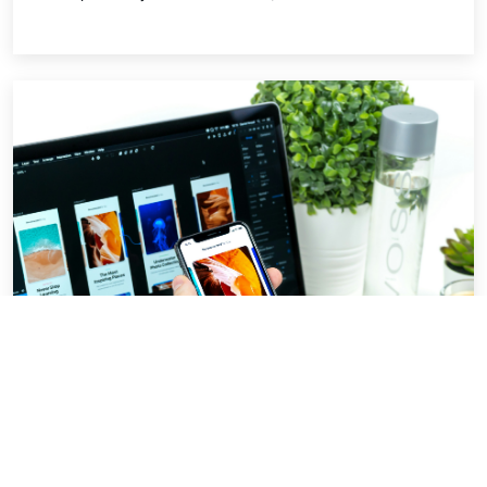
Beginner UI best practices.
For almost every software product where the
user has to interact with it needs a frontend. A
better looking UI which is also easy to navigate