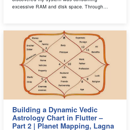
excessive RAM and disk space. Through…
Building a Dynamic Vedic
Astrology Chart in Flutter –
Part 2 | Planet Mapping, Lagna