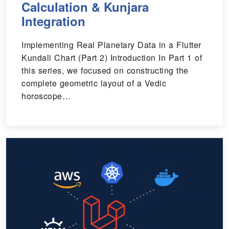
Calculation & Kunjara
Integration
Implementing Real Planetary Data in a Flutter
Kundali Chart (Part 2) Introduction In Part 1 of
this series, we focused on constructing the
complete geometric layout of a Vedic
horoscope…