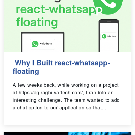
Why I Built react-whatsapp-
floating
A few weeks back, while working on a project
at https://dg.raghuvartech.com/, I ran into an
interesting challenge. The team wanted to add
a chat option to our application so that…