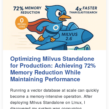
Optimizing Milvus Standalone
for Production: Achieving 72%
Memory Reduction While
Maintaining Performance
Running a vector database at scale can quickly
become a memory-intensive operation. After
deploying Milvus Standalone on Linux, I
discovered my system was consuming