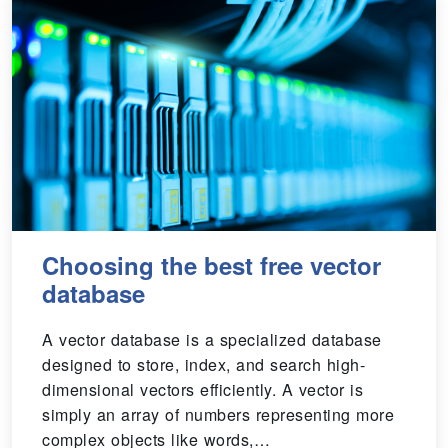
Choosing the best free vector
database
A vector database is a specialized database
designed to store, index, and search high-
dimensional vectors efficiently. A vector is
simply an array of numbers representing more
complex objects like words,…