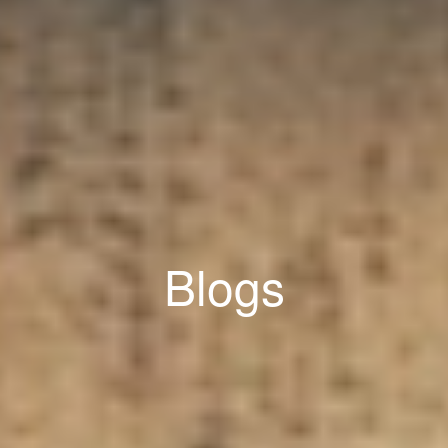
Blogs