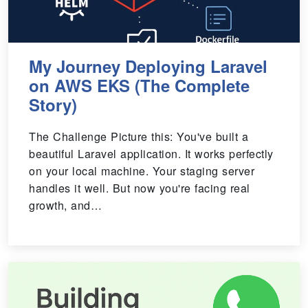
My Journey Deploying Laravel
on AWS EKS (The Complete
Story)
The Challenge Picture this: You've built a
beautiful Laravel application. It works perfectly
on your local machine. Your staging server
handles it well. But now you're facing real
growth, and…