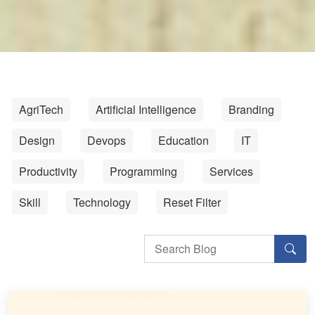
AgriTech
Artificial Intelligence
Branding
Design
Devops
Education
IT
Productivity
Programming
Services
Skill
Technology
Reset Filter