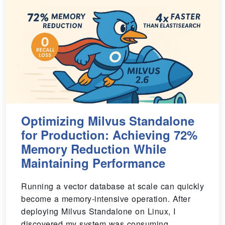
Optimizing Milvus Standalone
for Production: Achieving 72%
Memory Reduction While
Maintaining Performance
Running a vector database at scale can quickly
become a memory-intensive operation. After
deploying Milvus Standalone on Linux, I
discovered my system was consuming