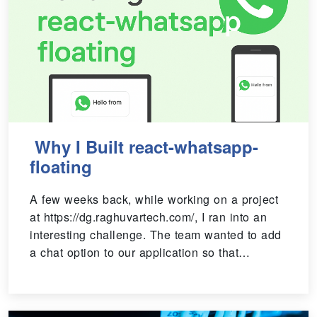
Why I Built react-whatsapp-
floating
A few weeks back, while working on a project
at https://dg.raghuvartech.com/, I ran into an
interesting challenge. The team wanted to add
a chat option to our application so that…