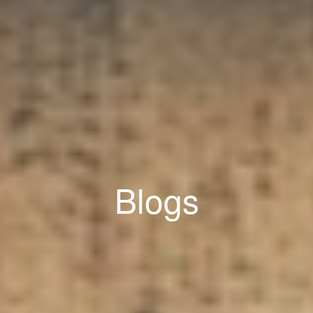
Blogs