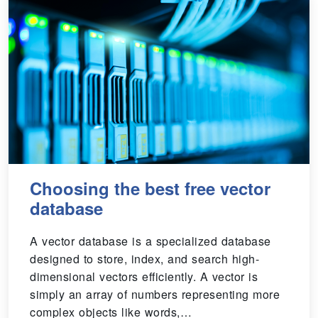
Choosing the best free vector
database
A vector database is a specialized database
designed to store, index, and search high-
dimensional vectors efficiently. A vector is
simply an array of numbers representing more
complex objects like words,…