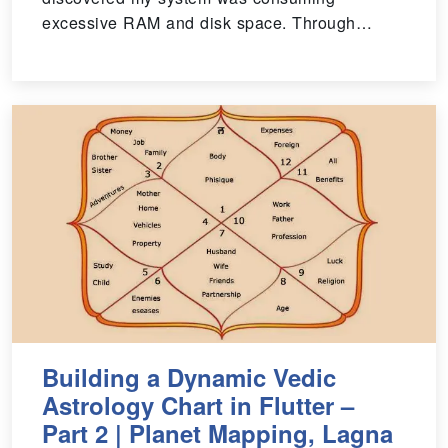
excessive RAM and disk space. Through…
Building a Dynamic Vedic
Astrology Chart in Flutter –
Part 2 | Planet Mapping, Lagna