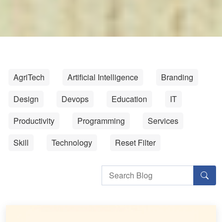
AgriTech
Artificial Intelligence
Branding
Design
Devops
Education
IT
Productivity
Programming
Services
Skill
Technology
Reset Filter