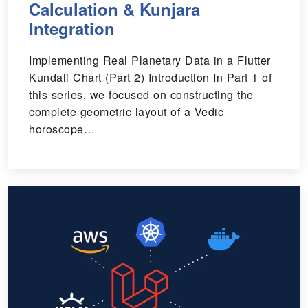
Calculation & Kunjara
Integration
Implementing Real Planetary Data in a Flutter
Kundali Chart (Part 2) Introduction In Part 1 of
this series, we focused on constructing the
complete geometric layout of a Vedic
horoscope…